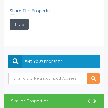
Share This Property
Share
Similar Properties