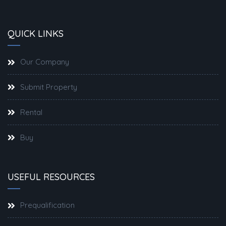
QUICK LINKS
Our Company
Submit Property
Rental
Buy
USEFUL RESOURCES
Prequalification