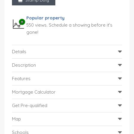
Popular property
550 views. Schedule a showing before it's
gone!
Details
Description
Features
Mortgage Calculator
Get Pre-qualified
Map
Schools