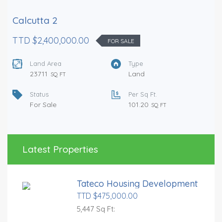
Calcutta 2
TTD $2,400,000.00
FOR SALE
Land Area
Type
23711
Land
SQ FT
Status
Per Sq Ft.
For Sale
101.20
SQ FT
Latest Properties
Tateco Housing Development
TTD $475,000.00
5,447 Sq Ft: