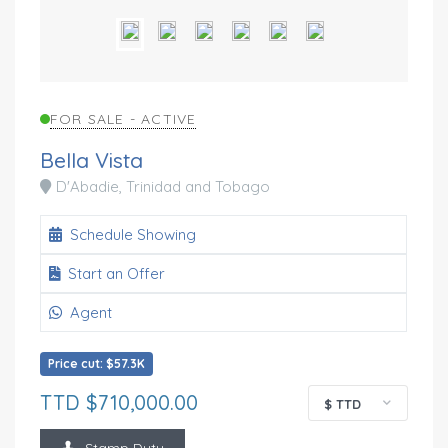
FOR SALE - ACTIVE
Bella Vista
D'Abadie, Trinidad and Tobago
Schedule Showing
Start an Offer
Agent
Price cut: $57.3K
TTD $710,000.00
$ TTD
Stamp Duty