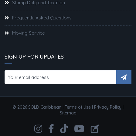
Stamp Duty and Taxation
Frequently Asked Questions
Moving Service
SIGN UP FOR UPDATES
© 2026 SOLD Caribbean |
Terms of Use
|
Privacy Policy
|
Sitemap