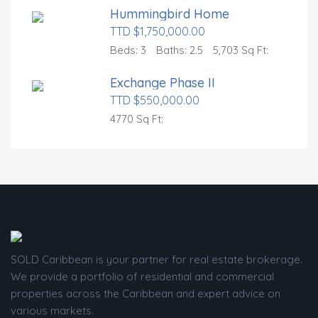
Hummingbird Home
TTD $1,750,000.00
Beds:
3
Baths:
2.5
5,703 Sq Ft:
Exchange Phase II
TTD $550,000.00
4770 Sq Ft:
SOLD Caribbean is your partner for real estate brokerage.
We provide a portfolio of residential and commercial
properties across the Caribbean and expert advice on
various markets.