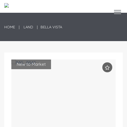
HOME
LAND
BELLA VISTA
New to Market