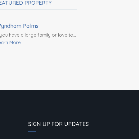
EATURED PROPERTY
$4,100,000
yndham Palms
 you have a large family or love to…
earn More
SIGN UP FOR UPDATES