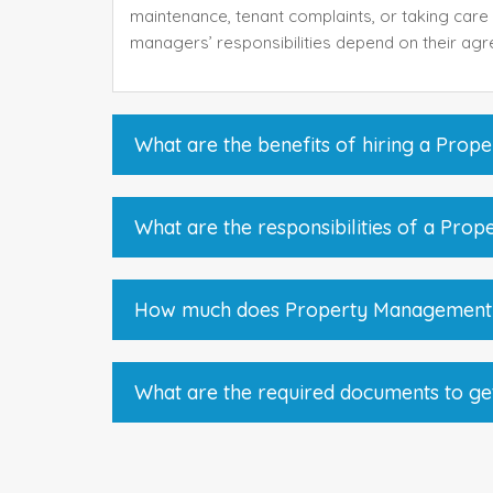
maintenance, tenant complaints, or taking care 
managers’ responsibilities depend on their agr
What are the benefits of hiring a Pro
What are the responsibilities of a Pro
How much does Property Management
What are the required documents to ge