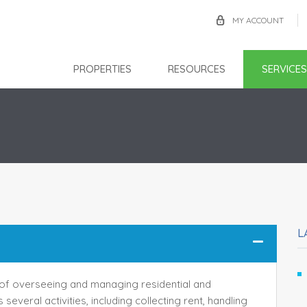
MY ACCOUNT
PROPERTIES
RESOURCES
SERVICES
L
f overseeing and managing residential and
several activities, including collecting rent, handling