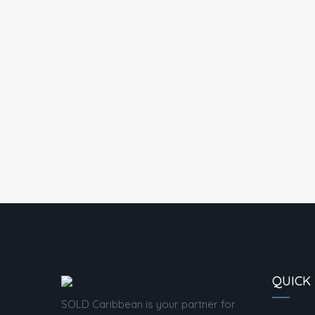
QUICK 
SOLD Caribbean is your partner for