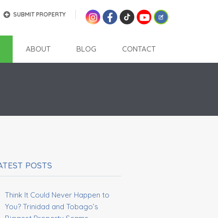
SUBMIT PROPERTY
ABOUT
BLOG
CONTACT
ATEST POSTS
Think It Could Never Happen to
You? Trinidad and Tobago’s