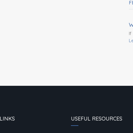
F
W
If
L
LINKS
USEFUL RESOURCES