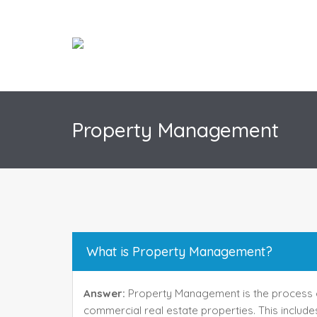
Property Management
What is Property Management?
Answer:
Property Management is the process o
commercial real estate properties. This includes 