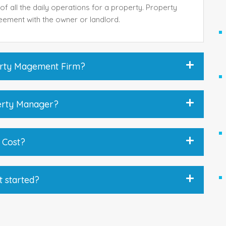
of all the daily operations for a property. Property
eement with the owner or landlord.
perty Magement Firm?
perty Manager?
 Cost?
t started?