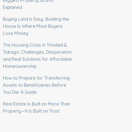
Biggest Property Scams
Explained
Buying Land Is Easy. Building the
House Is Where Most Buyers
Lose Money
The Housing Crisis in Trinidad &
Tobago: Challenges, Desperation,
and Real Solutions for Affordable
Homeownership
How to Prepare for Transferring
Assets to Beneficiaries Before
You Die: A Guide
Real Estate Is Built on More Than
Property—It Is Built on Trust