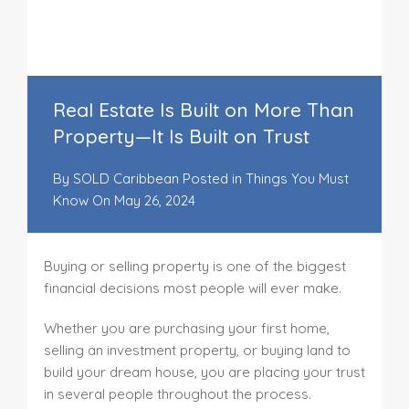
Real Estate Is Built on More Than
Property—It Is Built on Trust
By
SOLD Caribbean
Posted in
Things You Must
Know
On
May 26, 2024
Buying or selling property is one of the biggest
financial decisions most people will ever make.
Whether you are purchasing your first home,
selling an investment property, or buying land to
build your dream house, you are placing your trust
in several people throughout the process.