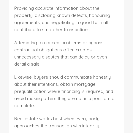
Providing accurate information about the
property, disclosing known defects, honouring
agreements, and negotiating in good faith all
contribute to smoother transactions.
Attempting to conceal problems or bypass
contractual obligations often creates
unnecessary disputes that can delay or even
derail a sale.
Likewise, buyers should communicate honestly
about their intentions, obtain mortgage
prequalification where financing is required, and
avoid making offers they are not in a position to
complete.
Real estate works best when every party
approaches the transaction with integrity.