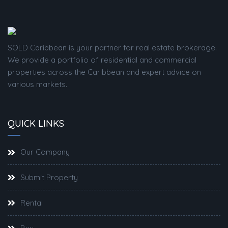
SOLD Caribbean is your partner for real estate brokerage.
We provide a portfolio of residential and commercial
properties across the Caribbean and expert advice on
various markets.
QUICK LINKS
Our Company
Submit Property
Rental