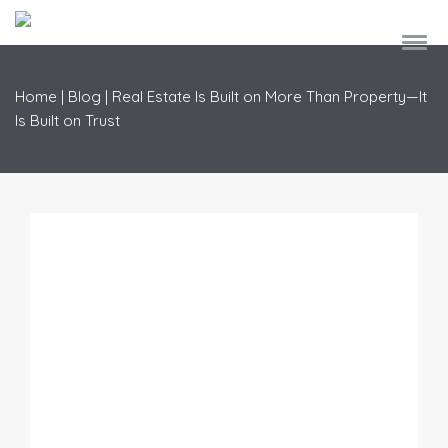
Home
|
Blog
|
Real Estate Is Built on More Than Property—It
Is Built on Trust