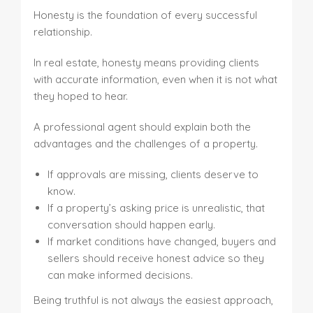
Honesty is the foundation of every successful
relationship.
In real estate, honesty means providing clients
with accurate information, even when it is not what
they hoped to hear.
A professional agent should explain both the
advantages and the challenges of a property.
If approvals are missing, clients deserve to
know.
If a property’s asking price is unrealistic, that
conversation should happen early.
If market conditions have changed, buyers and
sellers should receive honest advice so they
can make informed decisions.
Being truthful is not always the easiest approach,