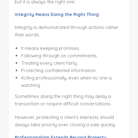
but it is always the right one.
Integrity Means Doing the Right Thing
Integrity is demonstrated through actions rather
than words.
It means keeping promises.
Following through on commitments.
Treating every client fairly.
Protecting confidential information.
Acting professionally, even when no one is
watching.
Sometimes doing the right thing may delay a
transaction or require difficult conversations.
However, protecting a client’s interests should
always take priority over closing a sale quickly.
Professionalism Extends Beyond Property