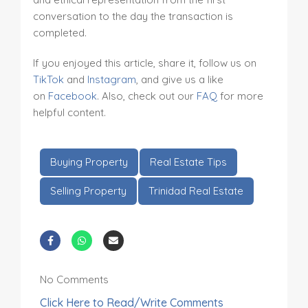
conversation to the day the transaction is
completed.
If you enjoyed this article, share it, follow us on
TikTok
and
Instagram
, and give us a like
on
Facebook
. Also, check out our
FAQ
for more
helpful content.
Buying Property
Real Estate Tips
Selling Property
Trinidad Real Estate
No Comments
Click Here to Read/Write Comments