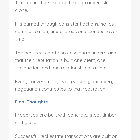
Trust cannot be created through advertising
alone.
It is earned through consistent actions, honest
communication, and professional conduct over
time.
The best real estate professionals understand
that their reputation is built one client, one
transaction, and one relationship at a time.
Every conversation, every viewing, and every
negotiation contributes to that reputation.
Final Thoughts
Properties are built with concrete, steel, timber,
and glass.
Successful real estate transactions are built on