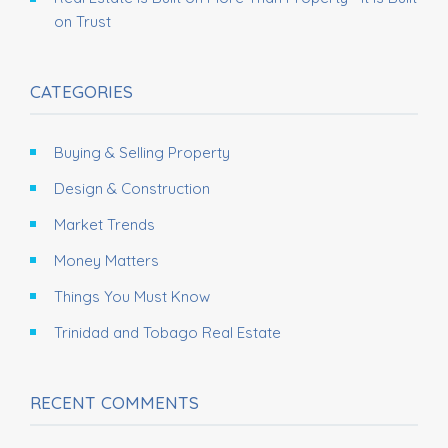
on Trust
CATEGORIES
Buying & Selling Property
Design & Construction
Market Trends
Money Matters
Things You Must Know
Trinidad and Tobago Real Estate
RECENT COMMENTS