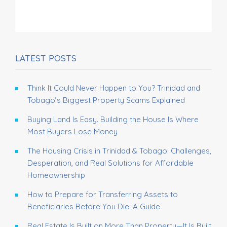
LATEST POSTS
Think It Could Never Happen to You? Trinidad and
Tobago’s Biggest Property Scams Explained
Buying Land Is Easy. Building the House Is Where
Most Buyers Lose Money
The Housing Crisis in Trinidad & Tobago: Challenges,
Desperation, and Real Solutions for Affordable
Homeownership
How to Prepare for Transferring Assets to
Beneficiaries Before You Die: A Guide
Real Estate Is Built on More Than Property—It Is Built