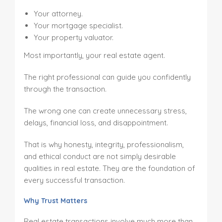
Your attorney.
Your mortgage specialist.
Your property valuator.
Most importantly, your real estate agent.
The right professional can guide you confidently
through the transaction.
The wrong one can create unnecessary stress,
delays, financial loss, and disappointment.
That is why honesty, integrity, professionalism,
and ethical conduct are not simply desirable
qualities in real estate. They are the foundation of
every successful transaction.
Why Trust Matters
Real estate transactions involve much more than