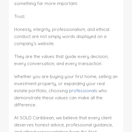
something far more important.
Trust.
Honesty, integrity, professionalism, and ethical
conduct are not simply words displayed on a
company’s website.
They are the values that guide every decision,
every conversation, and every transaction.
Whether you are buying your first home, selling an
investment property, or expanding your real
estate portfolio, choosing
professionals
who
demonstrate these values can make all the
difference.
At SOLD Caribbean, we believe that every client
deserves honest advice, professional guidance,
and ethical representation from the first