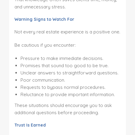
and unnecessary stress.
Warning Signs to Watch For
Not every real estate experience is a positive one.
Be cautious if you encounter:
Pressure to make immediate decisions.
Promises that sound too good to be true.
Unclear answers to straightforward questions.
Poor communication.
Requests to bypass normal procedures.
Reluctance to provide important information.
These situations should encourage you to ask
additional questions before proceeding.
Trust Is Earned