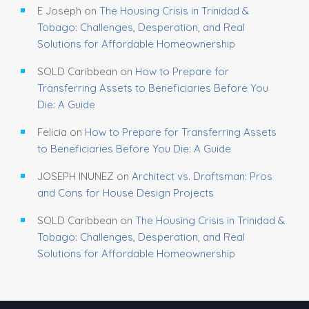
E Joseph
on
The Housing Crisis in Trinidad &
Tobago: Challenges, Desperation, and Real
Solutions for Affordable Homeownership
SOLD Caribbean
on
How to Prepare for
Transferring Assets to Beneficiaries Before You
Die: A Guide
Felicia
on
How to Prepare for Transferring Assets
to Beneficiaries Before You Die: A Guide
JOSEPH INUNEZ
on
Architect vs. Draftsman: Pros
and Cons for House Design Projects
SOLD Caribbean
on
The Housing Crisis in Trinidad &
Tobago: Challenges, Desperation, and Real
Solutions for Affordable Homeownership