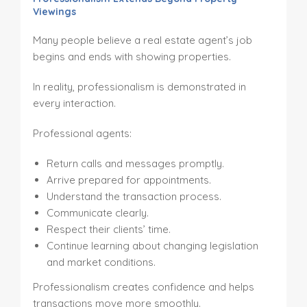
Viewings
Many people believe a real estate agent’s job
begins and ends with showing properties.
In reality, professionalism is demonstrated in
every interaction.
Professional agents:
Return calls and messages promptly.
Arrive prepared for appointments.
Understand the transaction process.
Communicate clearly.
Respect their clients’ time.
Continue learning about changing legislation
and market conditions.
Professionalism creates confidence and helps
transactions move more smoothly.