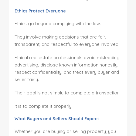
Ethics Protect Everyone
Ethics go beyond complying with the law.
They involve making decisions that are fair,
transparent, and respectful to everyone involved.
Ethical real estate professionals avoid misleading
advertising, disclose known information honestly,
respect confidentiality, and treat every buyer and
seller fairly.
Their goal is not simply to complete a transaction.
It is to complete it properly.
What Buyers and Sellers Should Expect
Whether you are buying or selling property, you