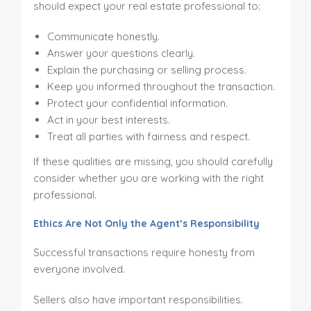
should expect your real estate professional to:
Communicate honestly.
Answer your questions clearly.
Explain the purchasing or selling process.
Keep you informed throughout the transaction.
Protect your confidential information.
Act in your best interests.
Treat all parties with fairness and respect.
If these qualities are missing, you should carefully
consider whether you are working with the right
professional.
Ethics Are Not Only the Agent’s Responsibility
Successful transactions require honesty from
everyone involved.
Sellers also have important responsibilities.