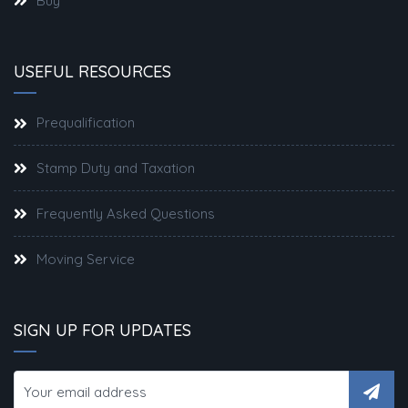
Buy
USEFUL RESOURCES
Prequalification
Stamp Duty and Taxation
Frequently Asked Questions
Moving Service
SIGN UP FOR UPDATES