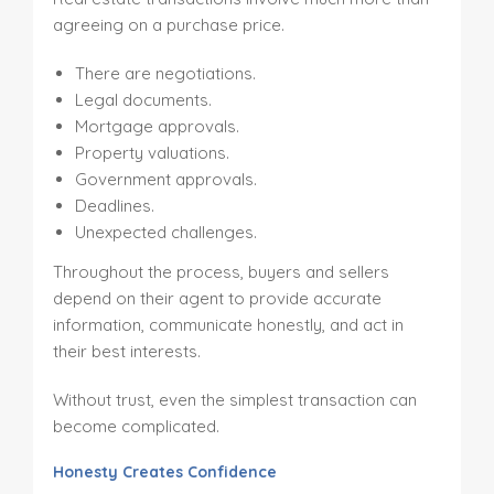
agreeing on a purchase price.
There are negotiations.
Legal documents.
Mortgage approvals.
Property valuations.
Government approvals.
Deadlines.
Unexpected challenges.
Throughout the process, buyers and sellers
depend on their agent to provide accurate
information, communicate honestly, and act in
their best interests.
Without trust, even the simplest transaction can
become complicated.
Honesty Creates Confidence