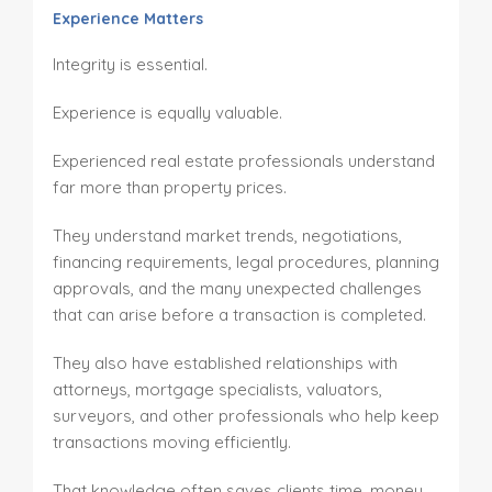
Experience Matters
Integrity is essential.
Experience is equally valuable.
Experienced real estate professionals understand
far more than property prices.
They understand market trends, negotiations,
financing requirements, legal procedures, planning
approvals, and the many unexpected challenges
that can arise before a transaction is completed.
They also have established relationships with
attorneys, mortgage specialists, valuators,
surveyors, and other professionals who help keep
transactions moving efficiently.
That knowledge often saves clients time, money,