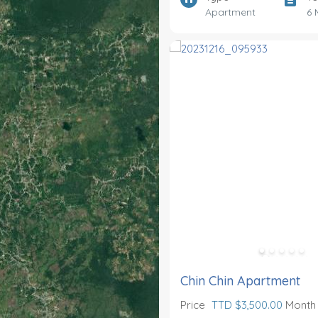
Apartment
6 
Chin Chin Apartment
Price
TTD $3,500.00
Month