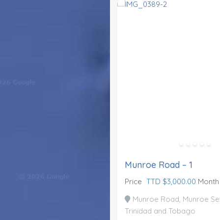
Munroe Road – 1
Price
TTD $3,000.00
Month
Munroe Road, Munroe Set
Trinidad and Tobago