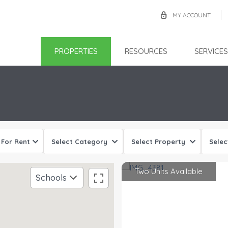
MY ACCOUNT
PROPERTIES
RESOURCES
SERVICES
Sorry, we have no imagery here.
Sorry, we have no imagery here.
For Rent
Select Category
Select Property
Selec
Two Units Available
Schools