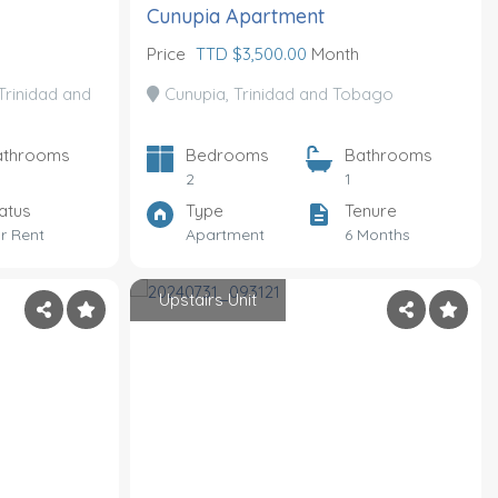
Cunupia Apartment
Price
TTD $3,500.00
Month
Trinidad and
Cunupia, Trinidad and Tobago
athrooms
Bedrooms
Bathrooms
2
1
atus
Type
Tenure
r Rent
Apartment
6 Months
Upstairs Unit