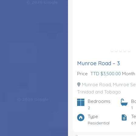
Munroe Road – 3
Price
TTD $3,500.00
Month
Munroe Road, Munroe Set
Trinidad and Tobago
Bedrooms
B
2
1
Type
Te
Residential
6 