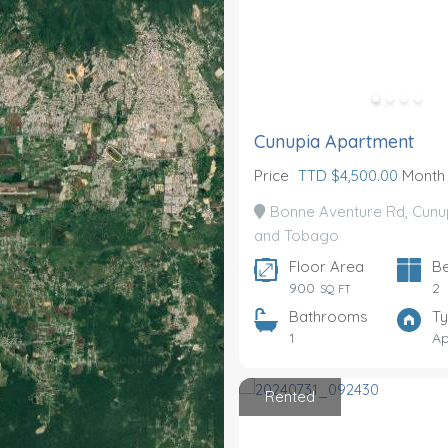
Cunupia Apartment
Price
TTD $4,500.00
Month
Bonne Aventure Rd, Cunup
and Tobago
Floor Area
B
900
2
SQ FT
Bathrooms
T
1
Ap
Rented