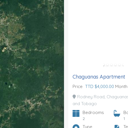
Chaguanas Apartment
Price
TTD $4,000.00
Month
Rodney Road, Chaguanas,
and Tobago
Bedrooms
B
2
1
Type
Te