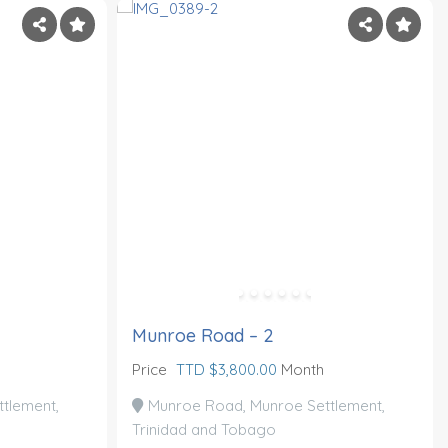
Munroe Road – 2
Price
TTD $3,800.00
Month
tlement,
Munroe Road, Munroe Settlement,
Trinidad and Tobago