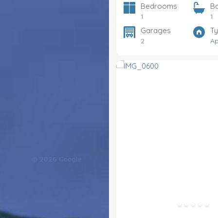
Bedrooms
B
1
1
Garages
T
2
Ap