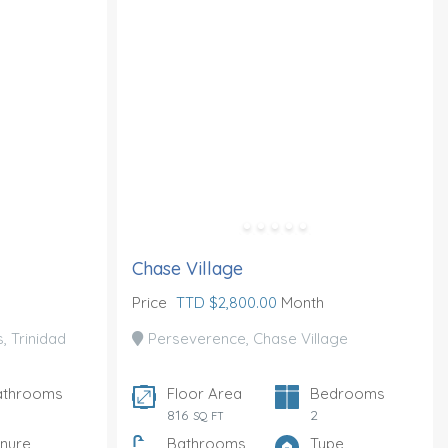
Chase Village
Price
TTD $2,800.00
Month
 Trinidad
Perseverence, Chase Village
athrooms
Floor Area
Bedrooms
816
2
SQ FT
nure
Bathrooms
Type