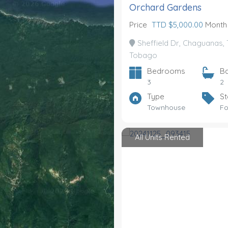
Orchard Gardens
Price
TTD $5,000.00
Month
Sheffield Dr, Chaguanas, 
Tobago
Bedrooms
B
3
2
Type
St
Townhouse
Fo
All Units Rented