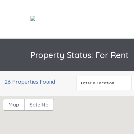
Property Status: For Rent
have no imagery here.
Sorry, we have no imagery here.
26 Properties Found
Map
Satellite