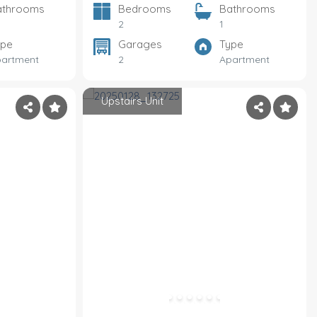
athrooms
Bedrooms
Bathrooms
2
1
ype
Garages
Type
artment
2
Apartment
Upstairs Unit