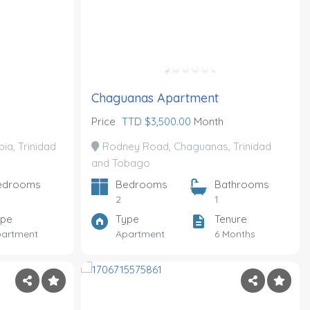
Chaguanas Apartment
Price
TTD $3,500.00
Month
ia, Trinidad
Rodney Road, Chaguanas, Trinidad
and Tobago
edrooms
Bedrooms
Bathrooms
2
1
ype
Type
Tenure
artment
Apartment
6 Months