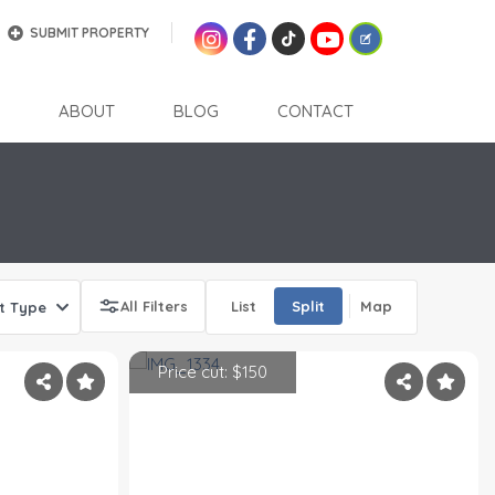
SUBMIT PROPERTY
ABOUT
BLOG
CONTACT
All Filters
List
Split
Map
t Type
Price cut: $150