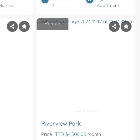
Months
1
Apartment
Rented
Riverview Park
Price
TTD $4,500.00
Month