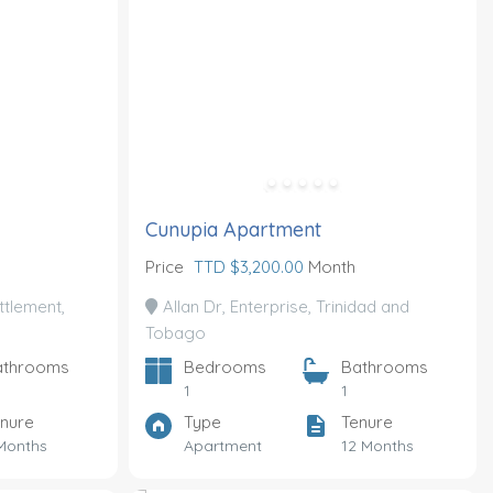
Cunupia Apartment
Price
TTD $3,200.00
Month
tlement,
Allan Dr, Enterprise, Trinidad and
Tobago
athrooms
Bedrooms
Bathrooms
1
1
nure
Type
Tenure
Months
Apartment
12 Months