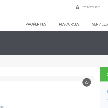
MY ACCOUNT
PROPERTIES
RESOURCES
SERVICES
Chase Village
TTD $2,800.00
FOR RENT
bago