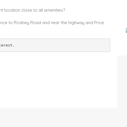
t location close to all amenities?
istance to Rodney Road and near the highway and Price
terest.