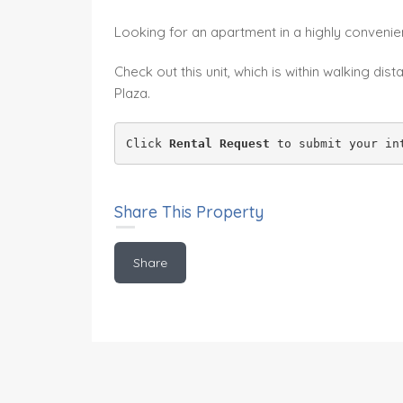
Looking for an apartment in a highly convenien
Check out this unit, which is within walking d
Plaza.
Click 
Rental Request
 to submit your in
Share This Property
Share