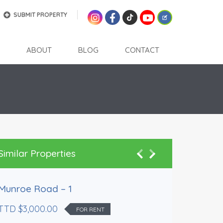
SUBMIT PROPERTY
ABOUT
BLOG
CONTACT
Similar Properties
Rented
Munroe Road – 1
TTD $3,000.00
FOR RENT