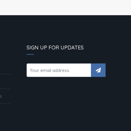
SIGN UP FOR UPDATES
s