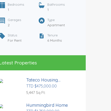
Bedrooms
Bathrooms
1
1
Garages
Type
2
Apartment
Status
Tenure
For Rent
6 Months
Samaan
TTD $7,
Latest Properties
Bedr
3
Tateco Housing
Gara
Development
TTD $475,000.00
1
5,447 Sq Ft:
Statu
For R
Hummingbird Home