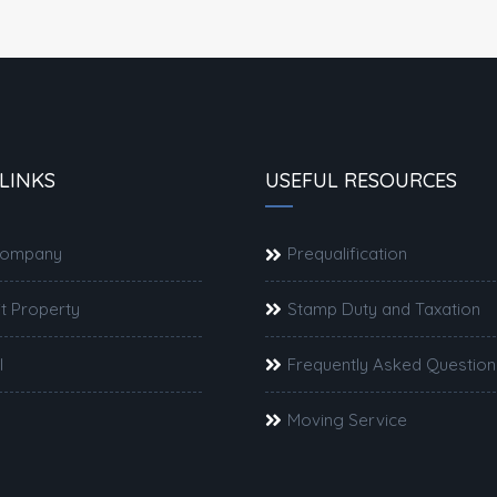
LINKS
USEFUL RESOURCES
Company
Prequalification
t Property
Stamp Duty and Taxation
l
Frequently Asked Question
Moving Service