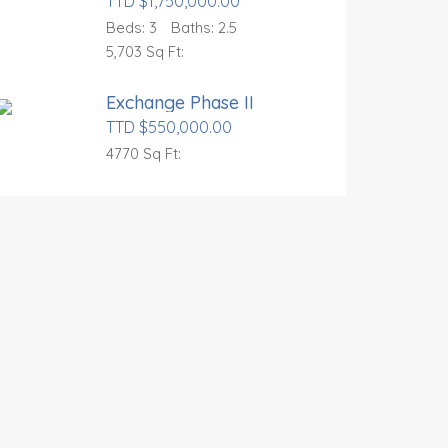
TTD $1,750,000.00
Beds:
3
Baths:
2.5
5,703 Sq Ft:
Exchange Phase II
TTD $550,000.00
4770 Sq Ft: