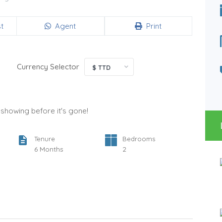
Bedrooms
Bathrooms
2
1
t
Agent
Print
Type
Status
Apartment
For Rent
Currency Selector
$ TTD
a showing before it's gone!
Tenure
Bedrooms
6 Months
2