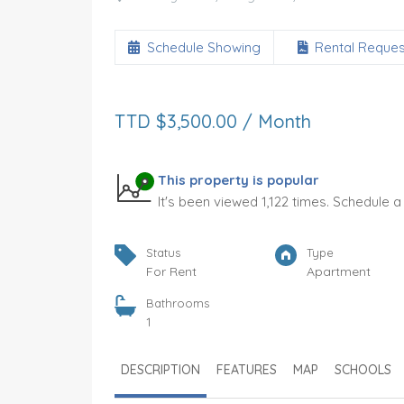
Schedule Showing
Rental Reques
TTD $3,500.00 / Month
Samaan Drive
This property is popular
It's been viewed 1,122 times. Schedule 
TTD $7,000.00
FOR RENT
oms
Bedrooms
Bathrooms
Status
Type
3
2.5
For Rent
Apartment
Garages
Type
Bathrooms
ent
1
House
1
Status
Tenure
DESCRIPTION
FEATURES
MAP
SCHOOLS
s
For Rent
12 Months