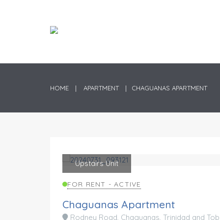
HOME
APARTMENT
CHAGUANAS APARTMENT
Upstairs Unit
Rented
FOR RENT - ACTIVE
Chaguanas Apartment
Rodney Road, Chaguanas, Trinidad and To