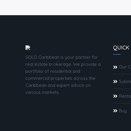
QUICK 
SOLD Caribbean is your partner for
real estate brokerage. We provide a
Our 
portfolio of residential and
commercial properties across the
Submi
Caribbean and expert advice on
various markets.
Renta
Buy