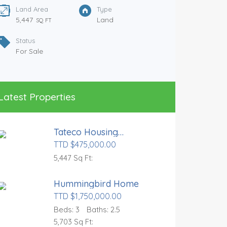
Land Area
Type
5,447
Land
SQ FT
Status
For Sale
Glenco
Latest Properties
TTD $97
Tateco Housing
Land 
Development
TTD $475,000.00
5,50
5,447 Sq Ft:
Statu
For S
Hummingbird Home
TTD $1,750,000.00
Beds:
3
Baths:
2.5
5,703 Sq Ft: