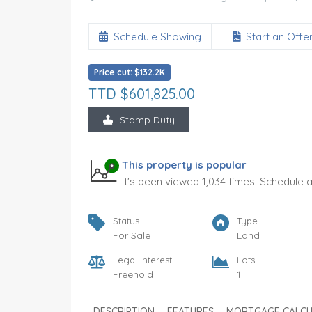
Schedule Showing
Start an Offe
Price cut: $132.2K
TTD $601,825.00
Stamp Duty
nt
Glencoe
TTD $975,000.00
FOR SALE
This property is popular
It's been viewed 1,034 times. Schedule 
Land Area
Type
5,500
Land
SQ FT
Status
Type
Status
Per Sq Ft.
For Sale
Land
For Sale
177.30
SQ FT
Legal Interest
Lots
Freehold
1
DESCRIPTION
FEATURES
MORTGAGE CALC