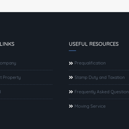
LINKS
USEFUL RESOURCES
Company
Prequalification
t Property
Stamp Duty and Taxation
l
Frequently Asked Question
Moving Service