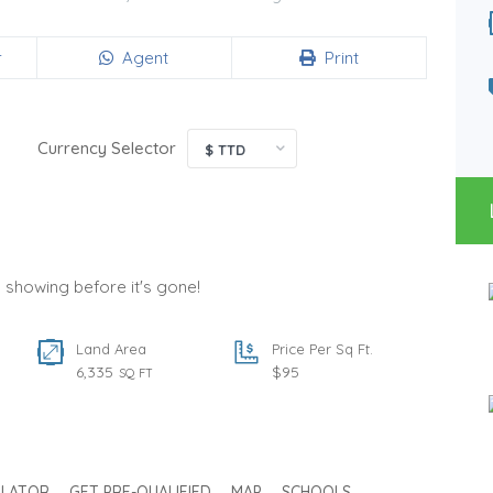
Land Area
Type
20,000
Land
SQ FT
r
Agent
Print
Status
Per Sq Ft.
For Sale
125
SQ FT
Currency Selector
$ TTD
a showing before it's gone!
Land Area
Price Per Sq Ft.
6,335
$95
SQ FT
ULATOR
GET PRE-QUALIFIED
MAP
SCHOOLS