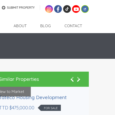
SUBMIT PROPERTY
ABOUT
BLOG
CONTACT
Similar Properties
ew to Market
Preferred 
Tateco Housing Development
TTD $475,000.00
FOR SALE