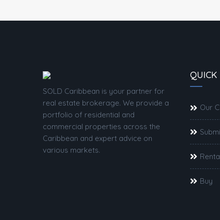
QUICK 
SOLD Caribbean is your partner for
real estate brokerage. We provide a
Our 
portfolio of residential and
commercial properties across the
Submi
Caribbean and expert advice on
various markets.
Renta
Buy