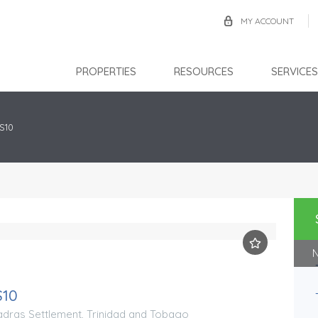
MY ACCOUNT
PROPERTIES
RESOURCES
SERVICES
S10
N
Aranguez
S10
TTD $2,500,000.00
FOR SALE
ras Settlement, Trinidad and Tobago