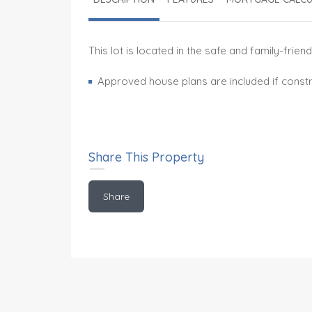
This lot is located in the safe and family-fr
Approved house plans are included if constr
Share This Property
Share