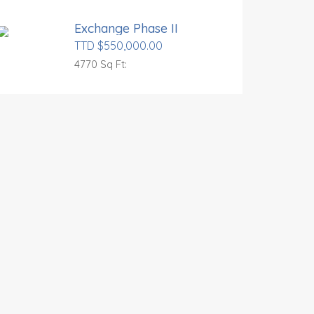
Exchange Phase II
TTD $550,000.00
4770 Sq Ft: