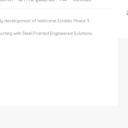
iendly development of Welcome Estates Phase 3.
ucting with Steel Framed Engineered Solutions.