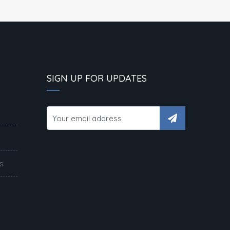
SIGN UP FOR UPDATES
s