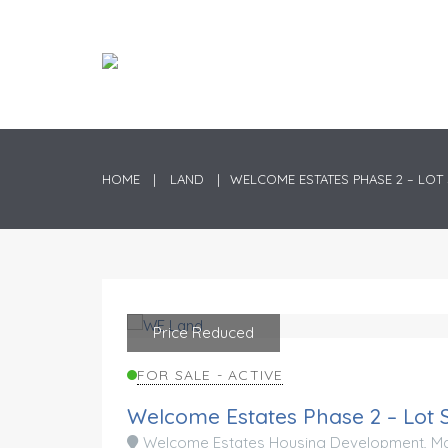
HOME
LAND
WELCOME ESTATES PHASE 2 – LOT 
Price Reduced
Preferred Location
FOR SALE - ACTIVE
Welcome Estates Phase 2 – Lot 
Welcome Estates Housing Development, Mad